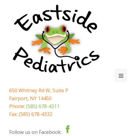
Ope
Mobi
650 Whitney Rd W, Suite P
Fairport, NY 14450
Men
Phone:
(585) 678-4311
Fax: (585) 678-4332
Follow us on Facebook: