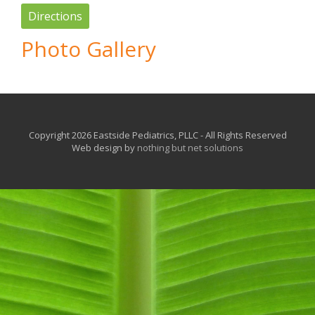
Directions
Photo Gallery
Copyright 2026 Eastside Pediatrics, PLLC - All Rights Reserved
Web design by
nothing but net solutions