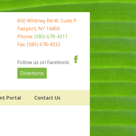
650 Whitney Rd W, Suite P
Fairport, NY 14450
Phone:
(585) 678-4311
Fax: (585) 678-4332
Follow us on Facebook:
Directions
nt Portal
Contact Us