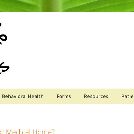
Behavioral Health
Forms
Resources
Patie
red Medical Home?