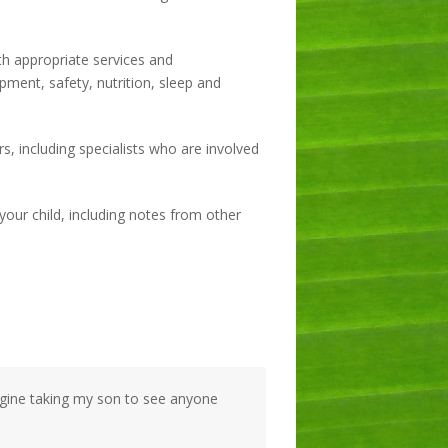
h appropriate services and
ment, safety, nutrition, sleep and
s, including specialists who are involved
your child, including notes from other
magine taking my son to see anyone