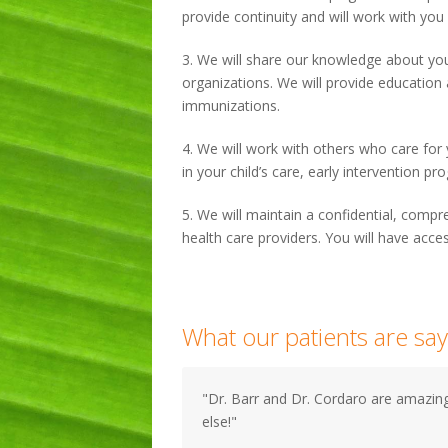
provide continuity and will work with you
3. We will share our knowledge about yo
organizations. We will provide education
immunizations.
4. We will work with others who care for y
in your child’s care, early intervention 
5. We will maintain a confidential, compr
health care providers. You will have acces
What our patients are say
"Dr. Barr and Dr. Cordaro are amazing
else!"