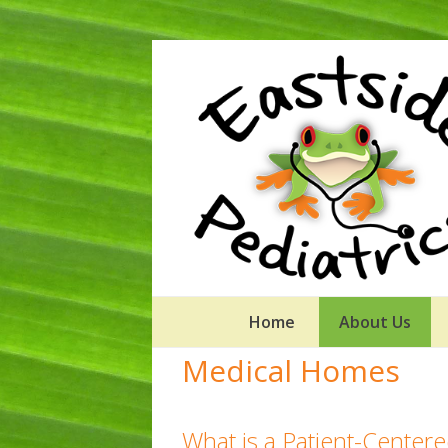
Home
About Us
Medical Homes
What is a Patient-Cente