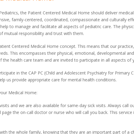
diatrics, the Patient Centered Medical Home should deliver medical 
sive, family-centered, coordinated, compassionate and culturally effec
elp to manage and facilitate all aspects of pediatric care. The physi
f mutual responsibility and trust with them.
 Patient Centered Medical Home concept. This means that our practice,
e needs. This encompasses their physical, emotional, developmental an
 the health care team and are invited to participate in all aspects of y
ticipate in the CAP PC (Child and Adolescent Psychiatry for Primary 
help us provide appropriate care for mental health conditions.
your Medical Home:
visits and we are also available for same-day sick visits. Always call our
ll page the on-call doctor or nurse who will call you back. This service
 with the whole family, knowing that they are an important part of a ch