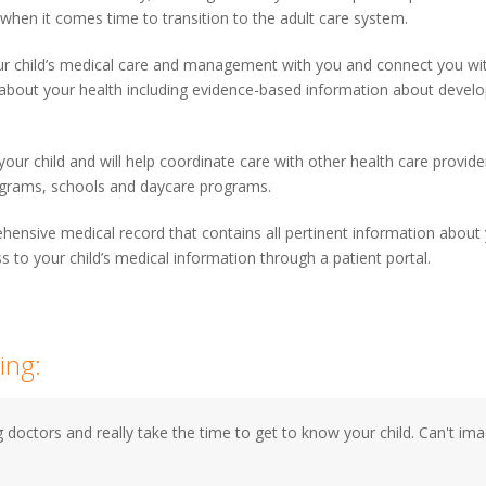
 when it comes time to transition to the adult care system.
ur child’s medical care and management with you and connect you wit
 about your health including evidence-based information about develop
our child and will help coordinate care with other health care provider
programs, schools and daycare programs.
ehensive medical record that contains all pertinent information about 
s to your child’s medical information through a patient portal.
ing:
 doctors and really take the time to get to know your child. Can't i