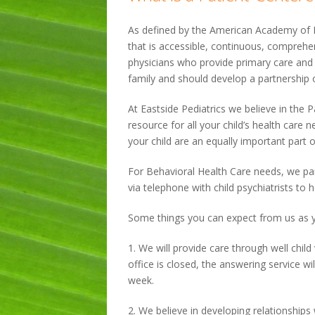
As defined by the American Academy of Pe
that is accessible, continuous, comprehen
physicians who provide primary care and h
family and should develop a partnership o
At Eastside Pediatrics we believe in the
resource for all your child’s health car
your child are an equally important part of
For Behavioral Health Care needs, we par
via telephone with child psychiatrists to 
Some things you can expect from us as 
1. We will provide care through well child 
office is closed, the answering service wi
week.
2. We believe in developing relationships