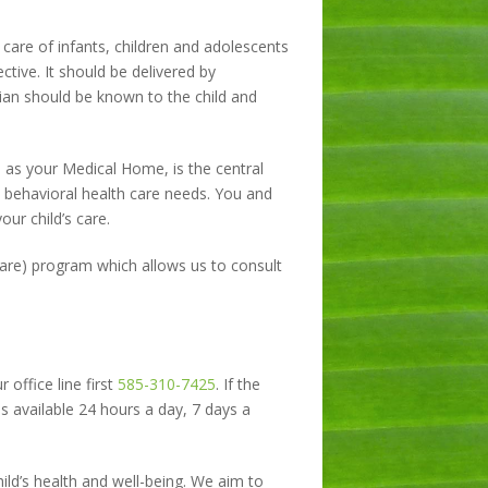
care of infants, children and adolescents
tive. It should be delivered by
cian should be known to the child and
 as your Medical Home, is the central
d behavioral health care needs. You and
our child’s care.
Care) program which allows us to consult
 office line first
585-310-7425
. If the
 is available 24 hours a day, 7 days a
ild’s health and well-being. We aim to