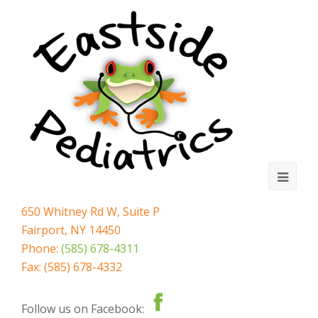
Ope
Mobi
650 Whitney Rd W, Suite P
Fairport, NY 14450
Men
Phone:
(585) 678-4311
Fax: (585) 678-4332
Follow us on Facebook: