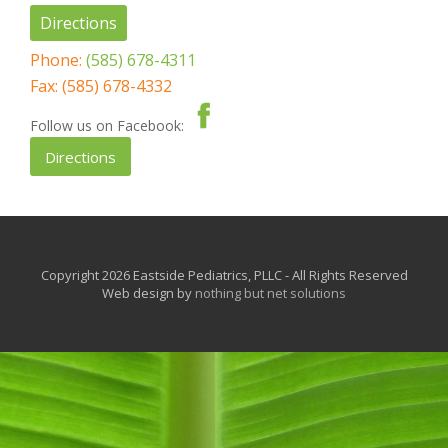
Directions
Phone:
(585) 678-4311
Fax: (585) 678-4332
Follow us on Facebook:
Directions
Copyright 2026 Eastside Pediatrics, PLLC - All Rights Reserved
Web design by
nothing but net solutions